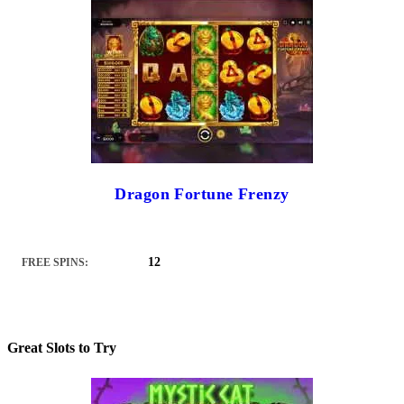
Dragon Fortune Frenzy
12
FREE SPINS:
Great Slots to Try