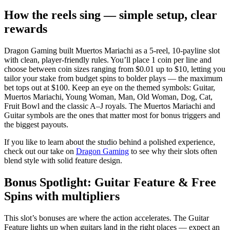
How the reels sing — simple setup, clear
rewards
Dragon Gaming built Muertos Mariachi as a 5-reel, 10-payline slot
with clean, player-friendly rules. You’ll place 1 coin per line and
choose between coin sizes ranging from $0.01 up to $10, letting you
tailor your stake from budget spins to bolder plays — the maximum
bet tops out at $100. Keep an eye on the themed symbols: Guitar,
Muertos Mariachi, Young Woman, Man, Old Woman, Dog, Cat,
Fruit Bowl and the classic A–J royals. The Muertos Mariachi and
Guitar symbols are the ones that matter most for bonus triggers and
the biggest payouts.
If you like to learn about the studio behind a polished experience,
check out our take on
Dragon Gaming
to see why their slots often
blend style with solid feature design.
Bonus Spotlight: Guitar Feature & Free
Spins with multipliers
This slot’s bonuses are where the action accelerates. The Guitar
Feature lights up when guitars land in the right places — expect an