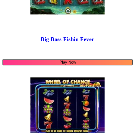
Big Bass Fishin Fever
Play Now