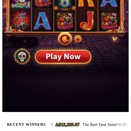
A$13,255.07
Beverly P.
·
·
The Reel Deal Slots
2026
RECENT WINNERS
8/6/2026