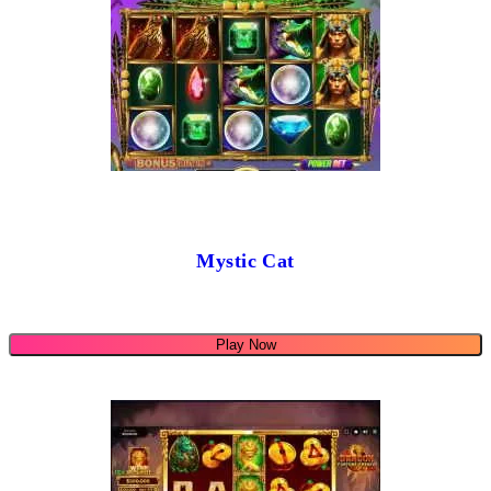
Mystic Cat
Play Now