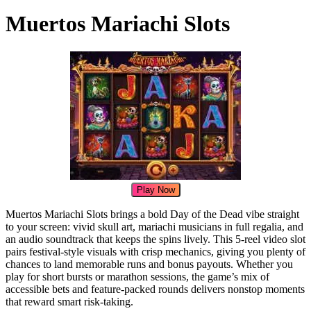
Muertos Mariachi Slots
Play Now
Muertos Mariachi Slots brings a bold Day of the Dead vibe straight
to your screen: vivid skull art, mariachi musicians in full regalia, and
an audio soundtrack that keeps the spins lively. This 5-reel video slot
pairs festival-style visuals with crisp mechanics, giving you plenty of
chances to land memorable runs and bonus payouts. Whether you
play for short bursts or marathon sessions, the game’s mix of
accessible bets and feature-packed rounds delivers nonstop moments
that reward smart risk-taking.