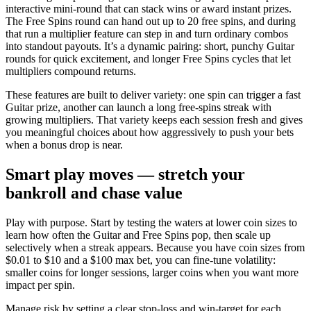
interactive mini-round that can stack wins or award instant prizes.
The Free Spins round can hand out up to 20 free spins, and during
that run a multiplier feature can step in and turn ordinary combos
into standout payouts. It’s a dynamic pairing: short, punchy Guitar
rounds for quick excitement, and longer Free Spins cycles that let
multipliers compound returns.
These features are built to deliver variety: one spin can trigger a fast
Guitar prize, another can launch a long free-spins streak with
growing multipliers. That variety keeps each session fresh and gives
you meaningful choices about how aggressively to push your bets
when a bonus drop is near.
Smart play moves — stretch your
bankroll and chase value
Play with purpose. Start by testing the waters at lower coin sizes to
learn how often the Guitar and Free Spins pop, then scale up
selectively when a streak appears. Because you have coin sizes from
$0.01 to $10 and a $100 max bet, you can fine-tune volatility:
smaller coins for longer sessions, larger coins when you want more
impact per spin.
Manage risk by setting a clear stop-loss and win-target for each