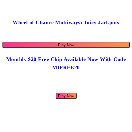
Wheel of Chance Multiways: Juicy Jackpots
Play Now
Monthly $20 Free Chip Available Now With Code
MIFREE20
Play Now