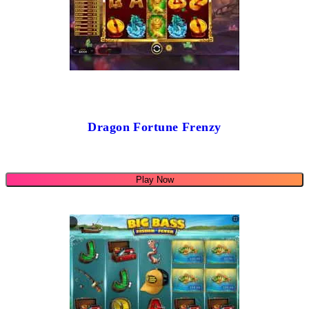
Dragon Fortune Frenzy
Play Now