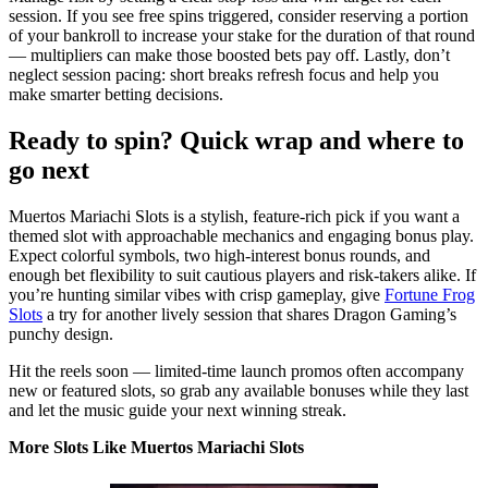
session. If you see free spins triggered, consider reserving a portion
of your bankroll to increase your stake for the duration of that round
— multipliers can make those boosted bets pay off. Lastly, don’t
neglect session pacing: short breaks refresh focus and help you
make smarter betting decisions.
Ready to spin? Quick wrap and where to
go next
Muertos Mariachi Slots is a stylish, feature-rich pick if you want a
themed slot with approachable mechanics and engaging bonus play.
Expect colorful symbols, two high-interest bonus rounds, and
enough bet flexibility to suit cautious players and risk-takers alike. If
you’re hunting similar vibes with crisp gameplay, give
Fortune Frog
Slots
a try for another lively session that shares Dragon Gaming’s
punchy design.
Hit the reels soon — limited-time launch promos often accompany
new or featured slots, so grab any available bonuses while they last
and let the music guide your next winning streak.
More Slots Like Muertos Mariachi Slots