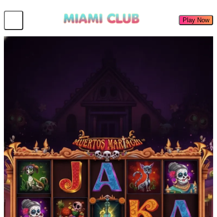
Play Now