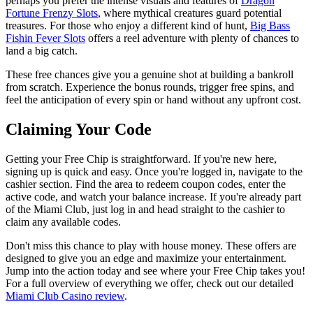
perhaps you prefer the intense visuals and features of
Dragon
Fortune Frenzy Slots
, where mythical creatures guard potential
treasures. For those who enjoy a different kind of hunt,
Big Bass
Fishin Fever Slots
offers a reel adventure with plenty of chances to
land a big catch.
These free chances give you a genuine shot at building a bankroll
from scratch. Experience the bonus rounds, trigger free spins, and
feel the anticipation of every spin or hand without any upfront cost.
Claiming Your Code
Getting your Free Chip is straightforward. If you're new here,
signing up is quick and easy. Once you're logged in, navigate to the
cashier section. Find the area to redeem coupon codes, enter the
active code, and watch your balance increase. If you're already part
of the Miami Club, just log in and head straight to the cashier to
claim any available codes.
Don't miss this chance to play with house money. These offers are
designed to give you an edge and maximize your entertainment.
Jump into the action today and see where your Free Chip takes you!
For a full overview of everything we offer, check out our detailed
Miami Club Casino review
.