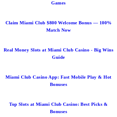
Games
Claim Miami Club $800 Welcome Bonus — 100%
Match Now
Real Money Slots at Miami Club Casino - Big Wins
Guide
Miami Club Casino App: Fast Mobile Play & Hot
Bonuses
Top Slots at Miami Club Casino: Best Picks &
Bonuses