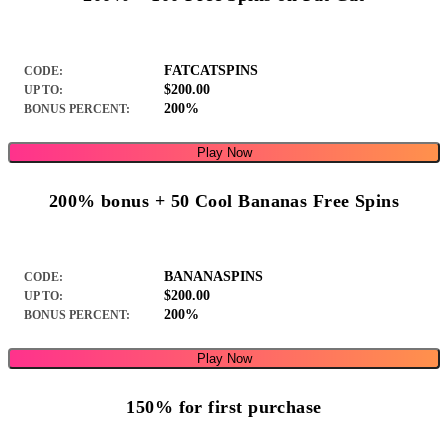
FATCATSPINS
CODE:
$200.00
UP TO:
200%
BONUS PERCENT:
Play Now
200% bonus + 50 Cool Bananas Free Spins
BANANASPINS
CODE:
$200.00
UP TO:
200%
BONUS PERCENT:
Play Now
150% for first purchase