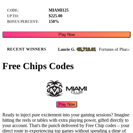
MIAMI125
CODE:
$225.00
UP TO:
150%
BONUS PERCENT:
Play Now
€5,718.61
Grab Slots
Laurie G.
·
·
Fortunes of Pharaohs Slo
RECENT WINNERS
8/6/2026
Free Chips Codes
Play Now
Ready to inject pure excitement into your gaming sessions? Imagine
hitting the reels or tables with extra playing power, gifted directly to
your account. That's the punch delivered by Free Chip codes – your
direct route to experiencing top games without spending a dime of