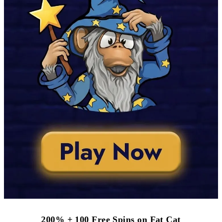
200% + 100 Free Spins on Fat Cat