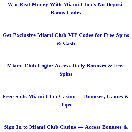
Win Real Money With Miami Club's No Deposit
Bonus Codes
Get Exclusive Miami Club VIP Codes for Free Spins
& Cash
Miami Club Login: Access Daily Bonuses & Free
Spins
Free Slots Miami Club Casino — Bonuses, Games &
Tips
Sign In to Miami Club Casino — Access Bonuses &