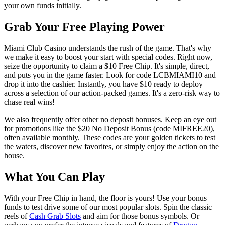
your own funds initially.
Grab Your Free Playing Power
Miami Club Casino understands the rush of the game. That's why
we make it easy to boost your start with special codes. Right now,
seize the opportunity to claim a $10 Free Chip. It's simple, direct,
and puts you in the game faster. Look for code LCBMIAMI10 and
drop it into the cashier. Instantly, you have $10 ready to deploy
across a selection of our action-packed games. It's a zero-risk way to
chase real wins!
We also frequently offer other no deposit bonuses. Keep an eye out
for promotions like the $20 No Deposit Bonus (code MIFREE20),
often available monthly. These codes are your golden tickets to test
the waters, discover new favorites, or simply enjoy the action on the
house.
What You Can Play
With your Free Chip in hand, the floor is yours! Use your bonus
funds to test drive some of our most popular slots. Spin the classic
reels of
Cash Grab Slots
and aim for those bonus symbols. Or