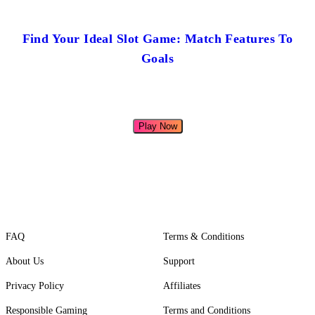
Find Your Ideal Slot Game: Match Features To
Goals
Play Now
FAQ
Terms & Conditions
About Us
Support
Privacy Policy
Affiliates
Responsible Gaming
Terms and Conditions