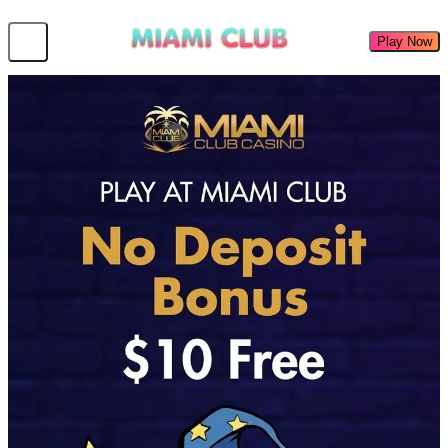
Play Now