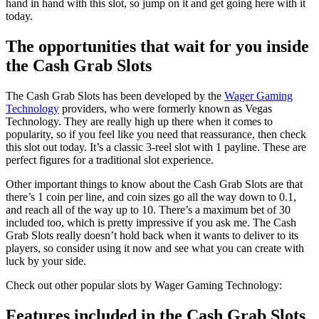
hand in hand with this slot, so jump on it and get going here with it
today.
The opportunities that wait for you inside
the Cash Grab Slots
The Cash Grab Slots has been developed by the
Wager Gaming
Technology
providers, who were formerly known as Vegas
Technology. They are really high up there when it comes to
popularity, so if you feel like you need that reassurance, then check
this slot out today. It’s a classic 3-reel slot with 1 payline. These are
perfect figures for a traditional slot experience.
Other important things to know about the Cash Grab Slots are that
there’s 1 coin per line, and coin sizes go all the way down to 0.1,
and reach all of the way up to 10. There’s a maximum bet of 30
included too, which is pretty impressive if you ask me. The Cash
Grab Slots really doesn’t hold back when it wants to deliver to its
players, so consider using it now and see what you can create with
luck by your side.
Check out other popular slots by Wager Gaming Technology:
Features included in the Cash Grab Slots