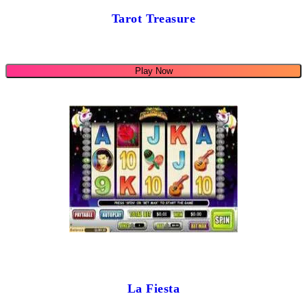
Tarot Treasure
Play Now
La Fiesta