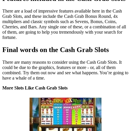
There are a load of impressive features available here in the Cash
Grab Slots, and these include the Cash Grab Bonus Round, 4x
multipliers and classic symbols such as Sevens, Bonus, Coins,
Cherries, and Bars. Any single one of these, or a combination of all
of them, are going to help you tremendously with your search for
fortune.
Final words on the Cash Grab Slots
There are many reasons to consider using the Cash Grab Slots. It
could be due to the graphics, features or more - or, all of them
combined. Try them out now and see what happens. You’re going to
have a whale of a time.
More Slots Like Cash Grab Slots