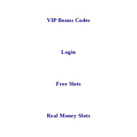
VIP Bonus Codes
Login
Free Slots
Real Money Slots