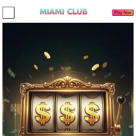
Play Now