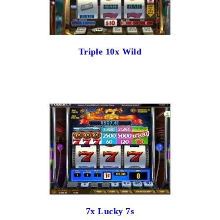
Triple 10x Wild
7x Lucky 7s