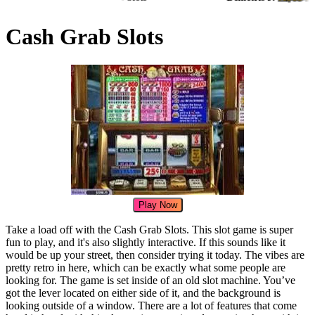
Cash Grab Slots
Play Now
Take a load off with the Cash Grab Slots. This slot game is super
fun to play, and it's also slightly interactive. If this sounds like it
would be up your street, then consider trying it today. The vibes are
pretty retro in here, which can be exactly what some people are
looking for. The game is set inside of an old slot machine. You’ve
got the lever located on either side of it, and the background is
looking outside of a window. There are a lot of features that come