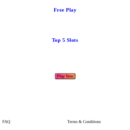
Free Play
Top 5 Slots
Play Now
FAQ
Terms & Conditions