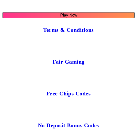
Play Now
Terms & Conditions
Fair Gaming
Free Chips Codes
No Deposit Bonus Codes