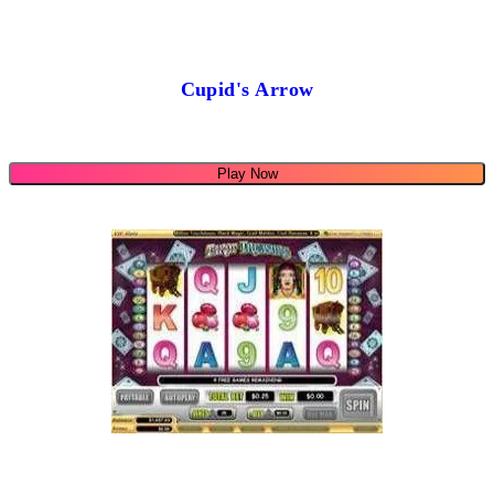
Cupid's Arrow
Play Now