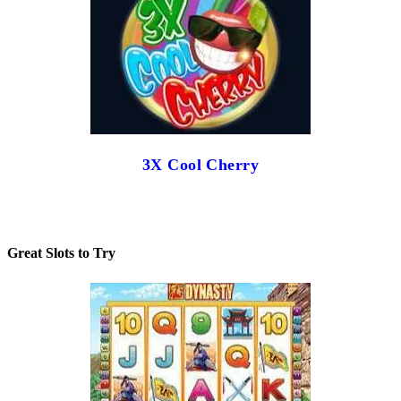
3X Cool Cherry
Great Slots to Try