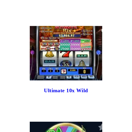
Ultimate 10x Wild