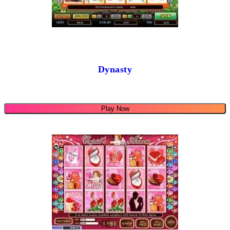
Dynasty
Play Now