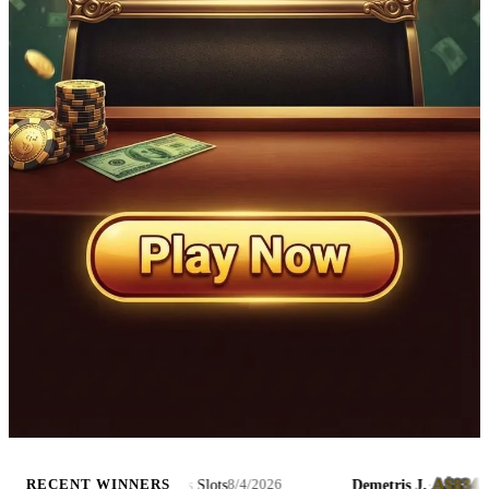
A$834.18
uper 7s Wild Multipliers Slots
Demetris J.
·
·
Ca
RECENT WINNERS
8/4/2026